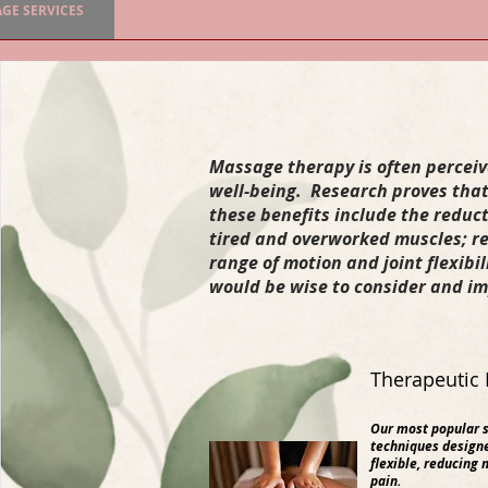
GE SERVICES
SPA SERVICES & PAMPER SESSIONS
SKIN CA
Massage therapy is often perceived
well-being. Research proves that
these benefits include the reduc
tired and overworked muscles; re
range of motion and joint flexibi
would be wise to consider and im
Therapeutic 
Our most popular s
techniques designe
flexible, reducing 
pain.