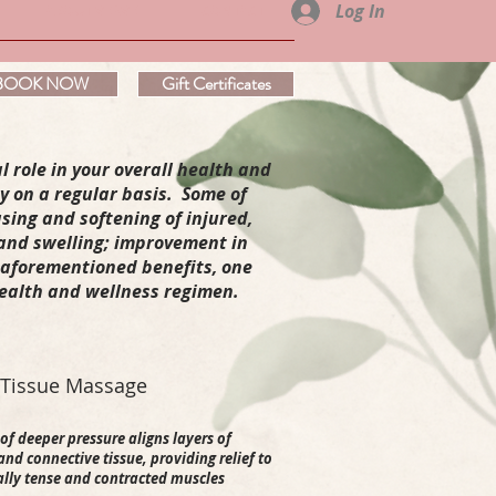
Log In
ABOUT VERVE'
CONTACT
BOOK NOW
Gift Certificates
l role in your overall health and
y on a regular basis. Some of
sing and softening of injured,
 and swelling; improvement in
e aforementioned benefits, one
health and wellness regimen.
 Tissue Massage
of deeper pressure aligns layers of
nd connective tissue, providing relief to
ally tense and contracted muscles