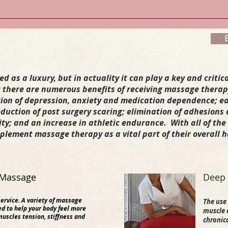
RE THERAPY
SPA PARTIES & OFF SITE SERVICES
SPECIALS
 as a luxury, but in actuality it can play a key and critica
 there are numerous benefits of receiving massage therap
tion of depression, anxiety and medication dependence; ea
duction of post surgery scaring; elimination of adhesions
lity; and an increase in athletic endurance. With all of th
plement massage therapy as a vital part of their overall 
Massage​​
​Deep
ervice.
A
variety of massage
The use 
d to help your body feel more
muscle a
muscles tension, stiffness and
chronic