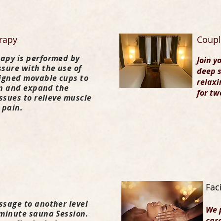
rapy
Coupl
apy is performed by
Join y
sure with the use of
deep s
signed movable cups to
relaxi
pen and expand the
for tw
issues to relieve muscle
 pain.
Fac
ssage to another level
We 
 minute sauna Session.
care