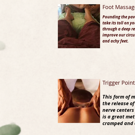
Foot Massag
Pounding the pav
take its toll on y
through a
deep re
improve our circu
and achy feet.
Trigger Poin
This form of 
the release of
nerve centers
is a great met
cramped and 