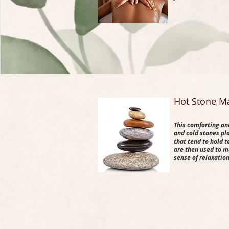
​Hot Stone M
This comforting an
and cold stones pl
that tend to hold 
are then used to m
sense of relaxatio