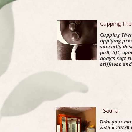
Cupping The
Cupping Ther
applying pres
specially de
pull, lift, o
body’s soft t
stiffness and
Sauna
Take your ma
with a 20/30