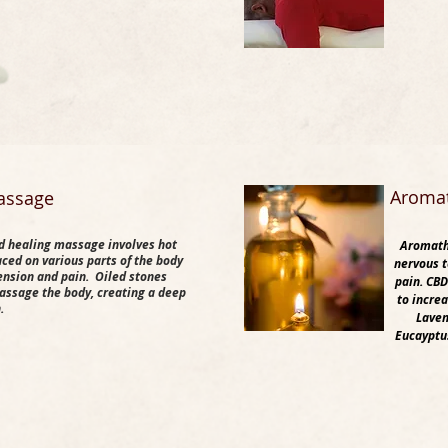
​Aroma
assage
d healing massage involves hot
Aromathe
aced on various parts of the body
nervous t
tension and pain. Oiled stones
pain. CBD
assage the body, creating a deep
to incre
n.
Laven
Eucayptus