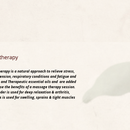
therapy
rapy is a natural approach to relieve stress,
ension, respiratory conditions and fatigue and
 and Therapeutic essential oils and are added
ase the benefits of a massage therapy session.
der is used for deep relaxation & arthritis,
 is used for swelling, sprains & tight muscles