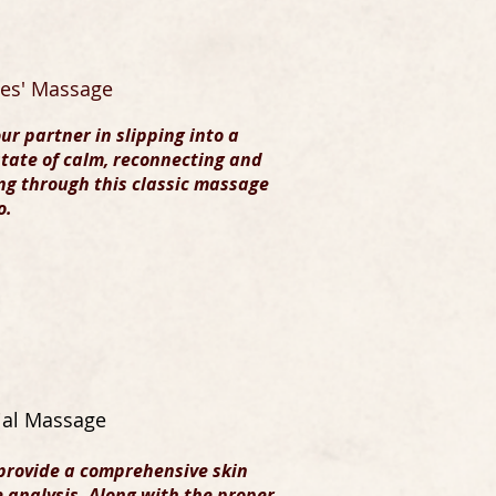
es' Massage
our partner in slipping into a
tate of calm, reconnecting and
ng through this classic massage
o.
ial Massage
provide a comprehensive skin
 analysis. Along with the proper