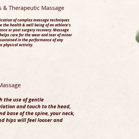
ts & Therapeutic Massage
ication of complex massage techniques
e the health & well being of an athlete's
nce or post surgery recovery. Massage
helps care for the wear and tear of minor
 sustained in the performance of any
s physical activity.
Massage​
 the use of gentle
lation and touch to the head,
nd base of the spine, your neck,
d hips will feel looser and