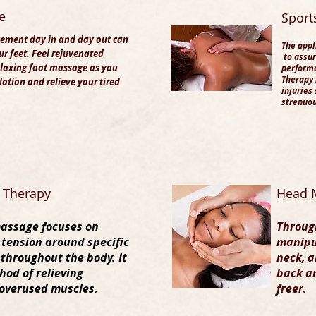
e
​Spor
ement day in and day out can
The appl
our feet. Feel rejuvenated
to assur
laxing foot massage as you
performa
Therapy 
lation and relieve your tired
injuries
strenuou
t Therapy
Head 
massage focuses on
Through
 tension around specific
manipu
 throughout the body. It
neck, a
hod of relieving
back an
overused muscles.
freer.